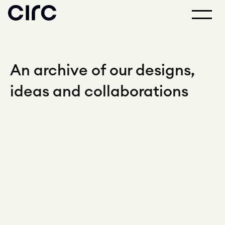
An archive of our designs,
ideas and collaborations
2026
PLUS Corporation
Mari Task Chair
↗
Sitzone
Inke Chair
↗